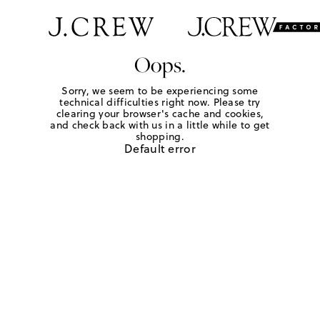
Oops.
Sorry, we seem to be experiencing some
technical difficulties right now. Please try
clearing your browser's cache and cookies,
and check back with us in a little while to get
shopping.
Default error