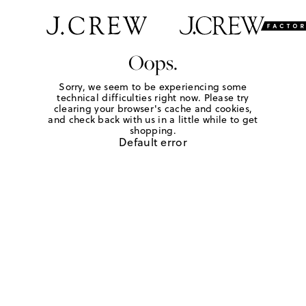
Oops.
Sorry, we seem to be experiencing some
technical difficulties right now. Please try
clearing your browser's cache and cookies,
and check back with us in a little while to get
shopping.
Default error