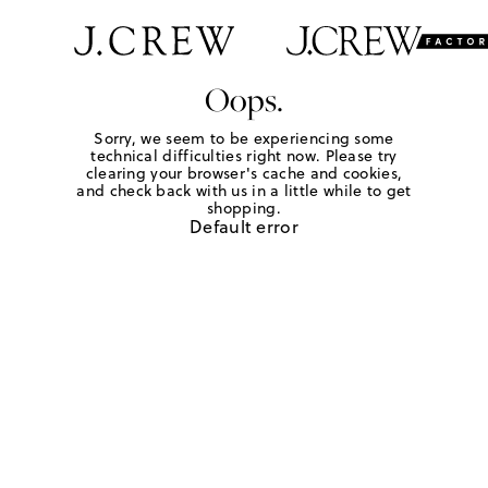
Oops.
Sorry, we seem to be experiencing some
technical difficulties right now. Please try
clearing your browser's cache and cookies,
and check back with us in a little while to get
shopping.
Default error