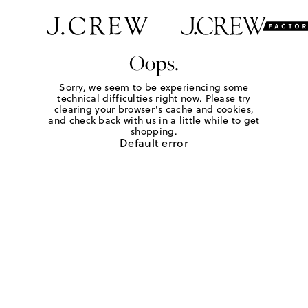
Oops.
Sorry, we seem to be experiencing some
technical difficulties right now. Please try
clearing your browser's cache and cookies,
and check back with us in a little while to get
shopping.
Default error