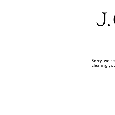
Sorry, we se
clearing you