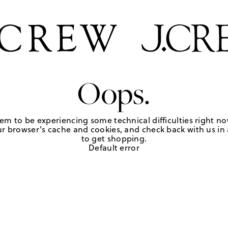
Oops.
em to be experiencing some technical difficulties right no
r browser's cache and cookies, and check back with us in a
to get shopping.
Default error