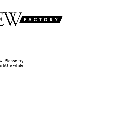
w. Please try
 little while