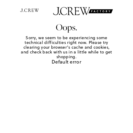
Oops.
Sorry, we seem to be experiencing some
technical difficulties right now. Please try
clearing your browser's cache and cookies,
and check back with us in a little while to get
shopping.
Default error