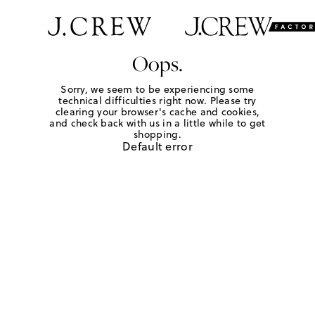
Oops.
Sorry, we seem to be experiencing some
technical difficulties right now. Please try
clearing your browser's cache and cookies,
and check back with us in a little while to get
shopping.
Default error