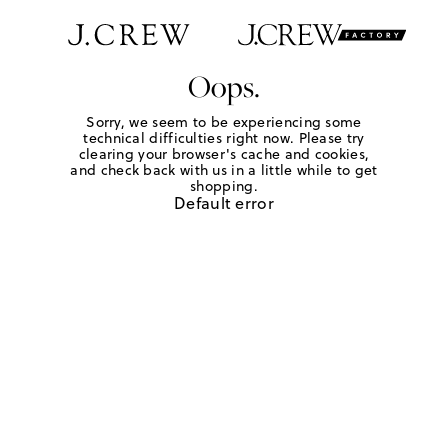
Oops.
Sorry, we seem to be experiencing some
technical difficulties right now. Please try
clearing your browser's cache and cookies,
and check back with us in a little while to get
shopping.
Default error