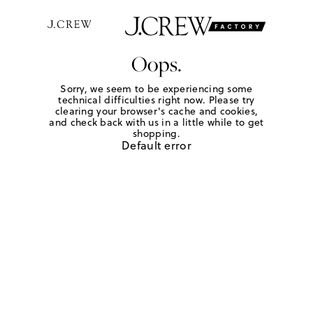
Oops.
Sorry, we seem to be experiencing some
technical difficulties right now. Please try
clearing your browser's cache and cookies,
and check back with us in a little while to get
shopping.
Default error