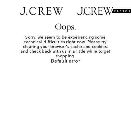
Oops.
Sorry, we seem to be experiencing some
technical difficulties right now. Please try
clearing your browser's cache and cookies,
and check back with us in a little while to get
shopping.
Default error