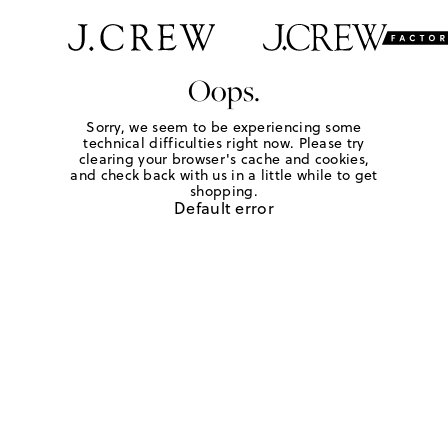
Oops.
Sorry, we seem to be experiencing some
technical difficulties right now. Please try
clearing your browser's cache and cookies,
and check back with us in a little while to get
shopping.
Default error