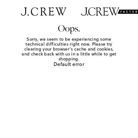
Oops.
Sorry, we seem to be experiencing some
technical difficulties right now. Please try
clearing your browser's cache and cookies,
and check back with us in a little while to get
shopping.
Default error