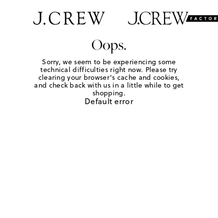
Oops.
Sorry, we seem to be experiencing some
technical difficulties right now. Please try
clearing your browser's cache and cookies,
and check back with us in a little while to get
shopping.
Default error