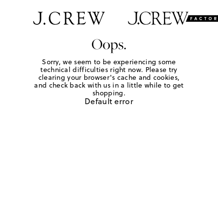
Oops.
Sorry, we seem to be experiencing some
technical difficulties right now. Please try
clearing your browser's cache and cookies,
and check back with us in a little while to get
shopping.
Default error