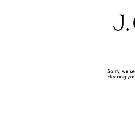
Sorry, we se
clearing you