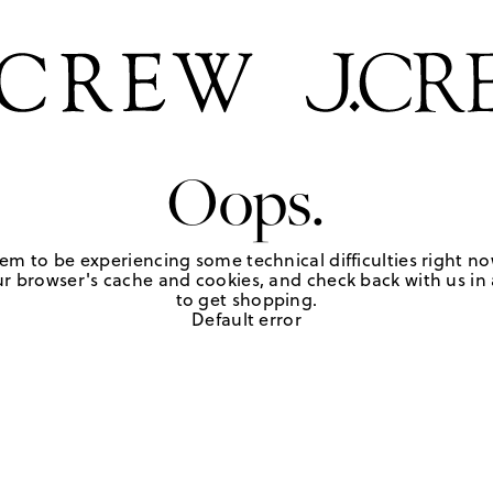
Oops.
em to be experiencing some technical difficulties right no
r browser's cache and cookies, and check back with us in a
to get shopping.
Default error