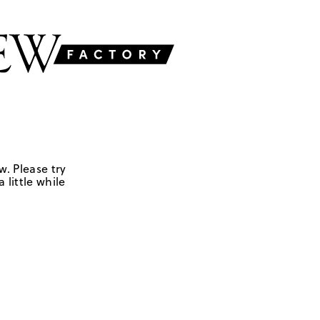
w. Please try
 little while