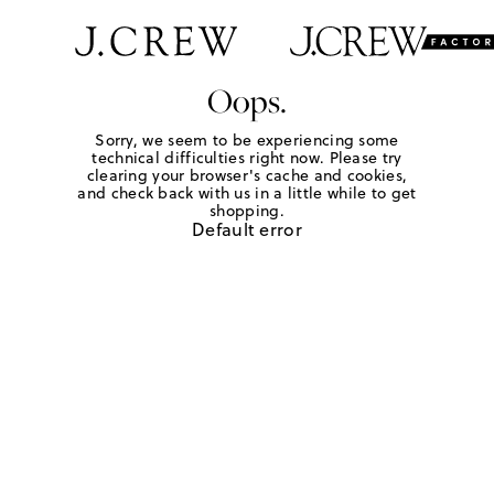
Oops.
Sorry, we seem to be experiencing some
technical difficulties right now. Please try
clearing your browser's cache and cookies,
and check back with us in a little while to get
shopping.
Default error