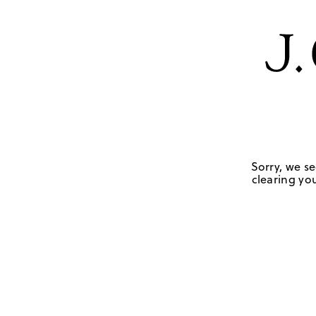
Sorry, we se
clearing you