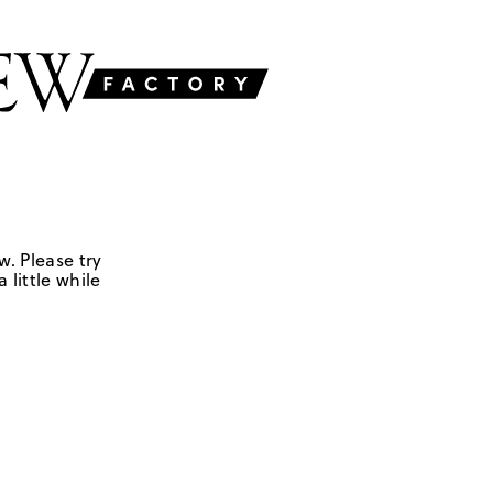
w. Please try
 little while