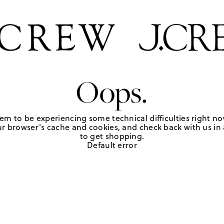
Oops.
em to be experiencing some technical difficulties right no
r browser's cache and cookies, and check back with us in a
to get shopping.
Default error