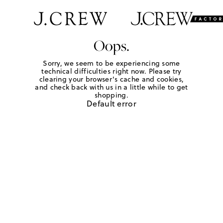
Oops.
Sorry, we seem to be experiencing some
technical difficulties right now. Please try
clearing your browser's cache and cookies,
and check back with us in a little while to get
shopping.
Default error