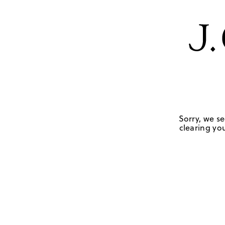
Sorry, we se
clearing you