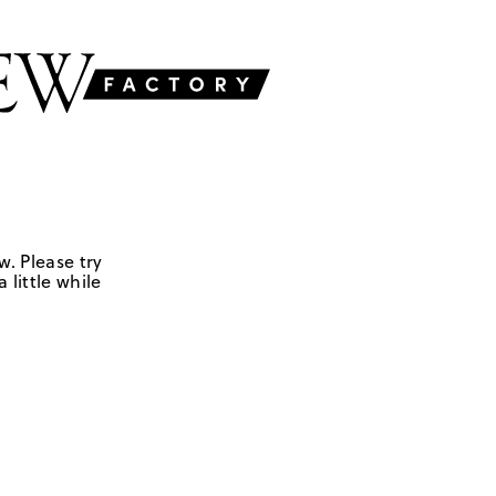
w. Please try
 little while