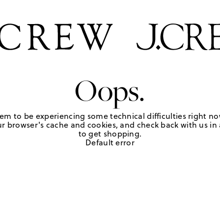
Oops.
em to be experiencing some technical difficulties right no
r browser's cache and cookies, and check back with us in a
to get shopping.
Default error