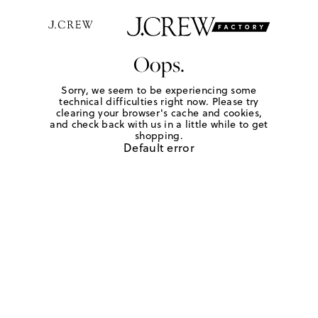
Oops.
Sorry, we seem to be experiencing some
technical difficulties right now. Please try
clearing your browser's cache and cookies,
and check back with us in a little while to get
shopping.
Default error