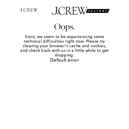
Oops.
Sorry, we seem to be experiencing some
technical difficulties right now. Please try
clearing your browser's cache and cookies,
and check back with us in a little while to get
shopping.
Default error