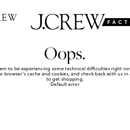
Oops.
em to be experiencing some technical difficulties right no
r browser's cache and cookies, and check back with us in a
to get shopping.
Default error