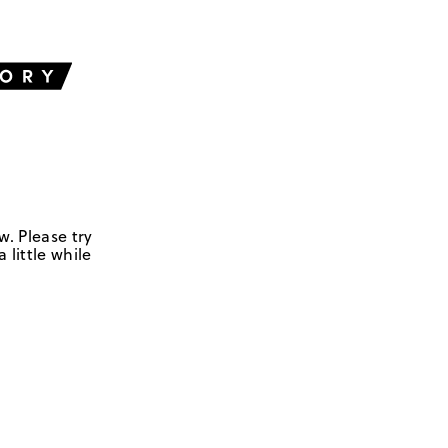
w. Please try
 little while