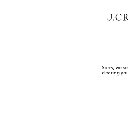
Sorry, we se
clearing you