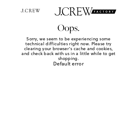
Oops.
Sorry, we seem to be experiencing some
technical difficulties right now. Please try
clearing your browser's cache and cookies,
and check back with us in a little while to get
shopping.
Default error