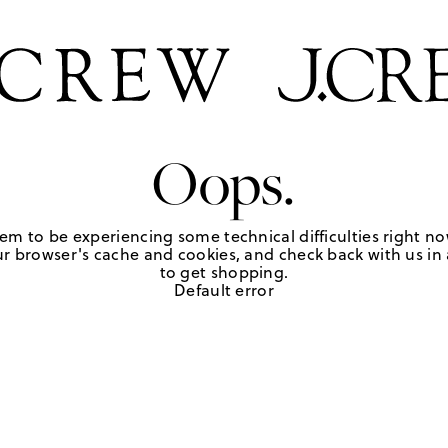
Oops.
em to be experiencing some technical difficulties right no
r browser's cache and cookies, and check back with us in a
to get shopping.
Default error