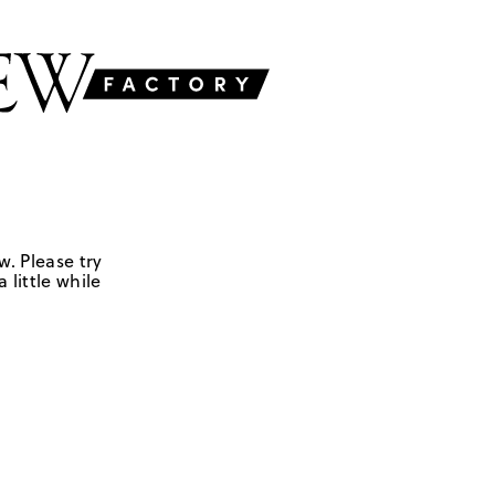
w. Please try
 little while