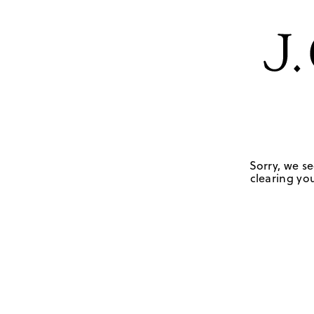
Sorry, we se
clearing you