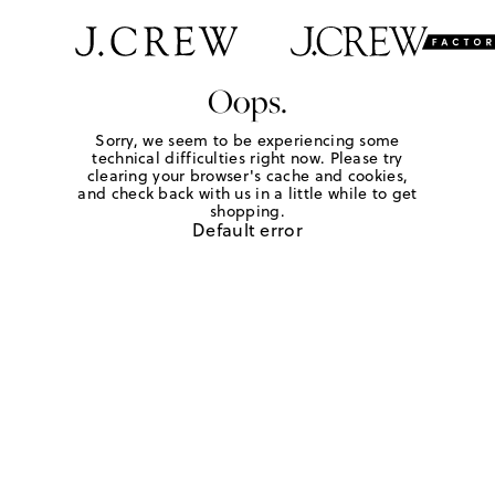
Oops.
Sorry, we seem to be experiencing some
technical difficulties right now. Please try
clearing your browser's cache and cookies,
and check back with us in a little while to get
shopping.
Default error