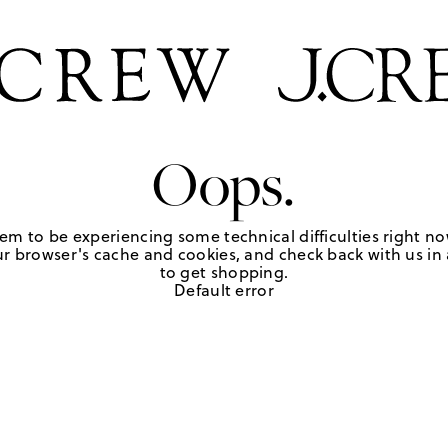
Oops.
em to be experiencing some technical difficulties right no
r browser's cache and cookies, and check back with us in a
to get shopping.
Default error