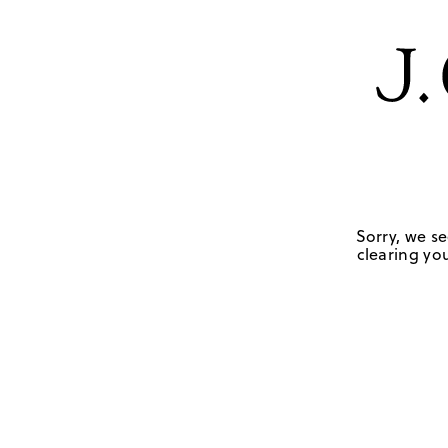
Sorry, we se
clearing you