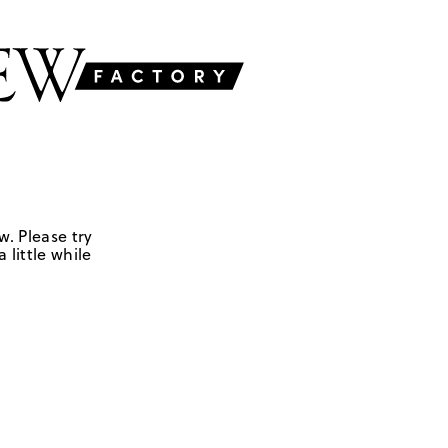
w. Please try
 little while