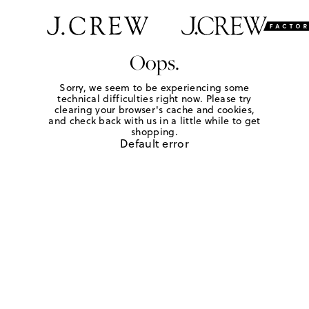
Oops.
Sorry, we seem to be experiencing some
technical difficulties right now. Please try
clearing your browser's cache and cookies,
and check back with us in a little while to get
shopping.
Default error