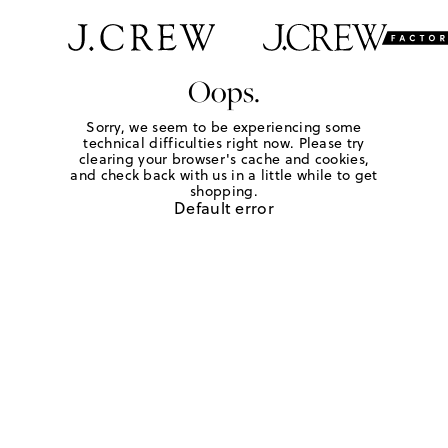
Oops.
Sorry, we seem to be experiencing some
technical difficulties right now. Please try
clearing your browser's cache and cookies,
and check back with us in a little while to get
shopping.
Default error