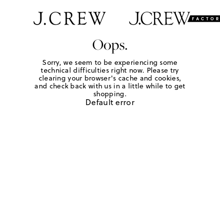
Oops.
Sorry, we seem to be experiencing some
technical difficulties right now. Please try
clearing your browser's cache and cookies,
and check back with us in a little while to get
shopping.
Default error