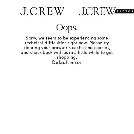
Oops.
Sorry, we seem to be experiencing some
technical difficulties right now. Please try
clearing your browser's cache and cookies,
and check back with us in a little while to get
shopping.
Default error