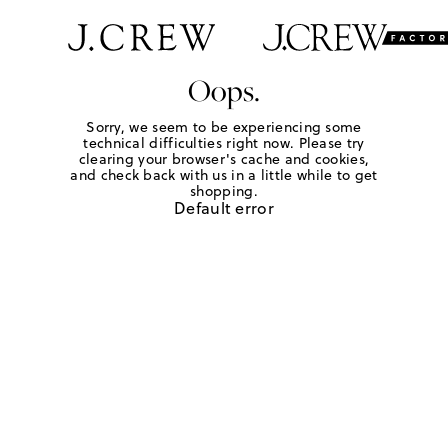
Oops.
Sorry, we seem to be experiencing some
technical difficulties right now. Please try
clearing your browser's cache and cookies,
and check back with us in a little while to get
shopping.
Default error