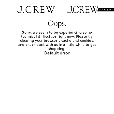
Oops.
Sorry, we seem to be experiencing some
technical difficulties right now. Please try
clearing your browser's cache and cookies,
and check back with us in a little while to get
shopping.
Default error