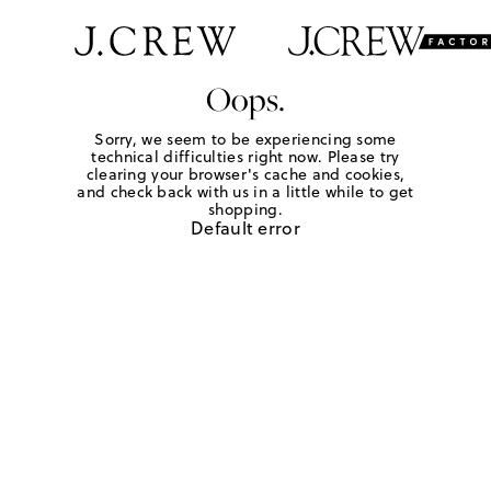
Oops.
Sorry, we seem to be experiencing some
technical difficulties right now. Please try
clearing your browser's cache and cookies,
and check back with us in a little while to get
shopping.
Default error