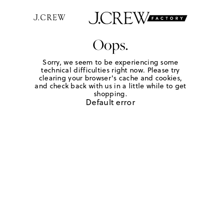
Oops.
Sorry, we seem to be experiencing some
technical difficulties right now. Please try
clearing your browser's cache and cookies,
and check back with us in a little while to get
shopping.
Default error