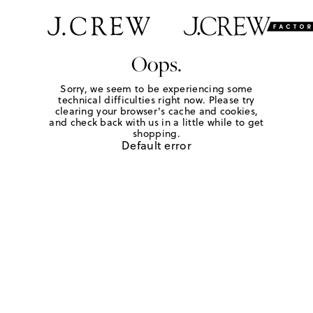
Oops.
Sorry, we seem to be experiencing some
technical difficulties right now. Please try
clearing your browser's cache and cookies,
and check back with us in a little while to get
shopping.
Default error