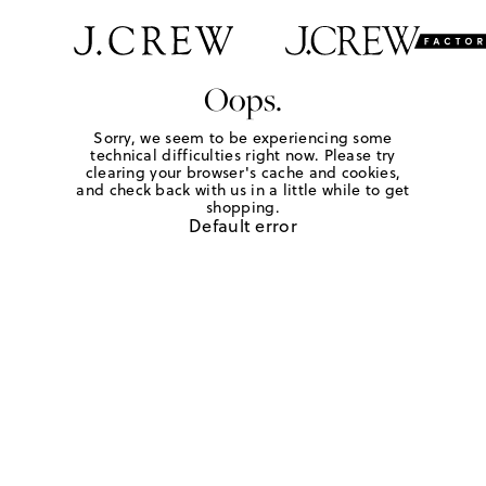
Oops.
Sorry, we seem to be experiencing some
technical difficulties right now. Please try
clearing your browser's cache and cookies,
and check back with us in a little while to get
shopping.
Default error