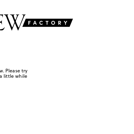
w. Please try
 little while