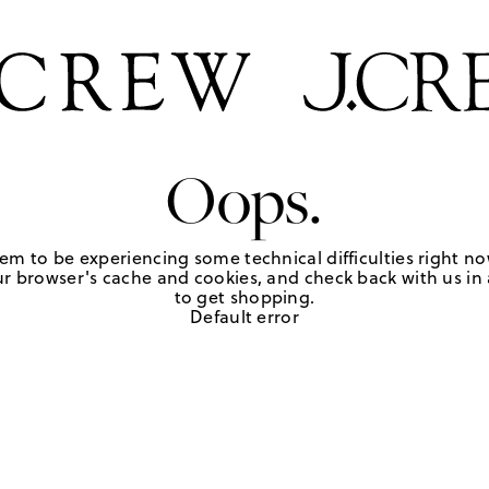
Oops.
em to be experiencing some technical difficulties right no
r browser's cache and cookies, and check back with us in a
to get shopping.
Default error