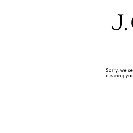
Sorry, we se
clearing you