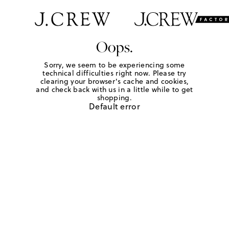
Oops.
Sorry, we seem to be experiencing some
technical difficulties right now. Please try
clearing your browser's cache and cookies,
and check back with us in a little while to get
shopping.
Default error