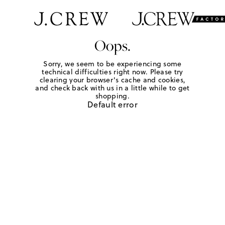
Oops.
Sorry, we seem to be experiencing some
technical difficulties right now. Please try
clearing your browser's cache and cookies,
and check back with us in a little while to get
shopping.
Default error