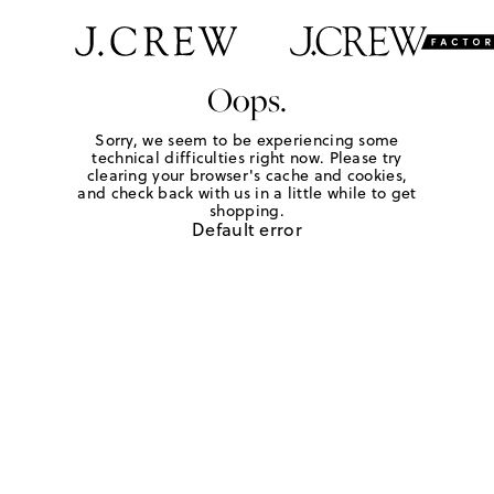
Oops.
Sorry, we seem to be experiencing some
technical difficulties right now. Please try
clearing your browser's cache and cookies,
and check back with us in a little while to get
shopping.
Default error