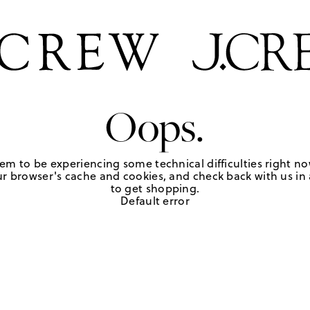
Oops.
em to be experiencing some technical difficulties right no
r browser's cache and cookies, and check back with us in a
to get shopping.
Default error