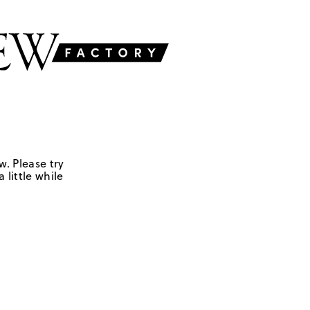
w. Please try
 little while