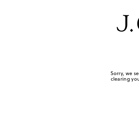
Sorry, we se
clearing you