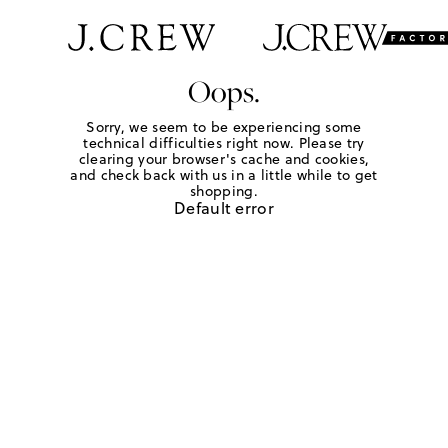
Oops.
Sorry, we seem to be experiencing some
technical difficulties right now. Please try
clearing your browser's cache and cookies,
and check back with us in a little while to get
shopping.
Default error