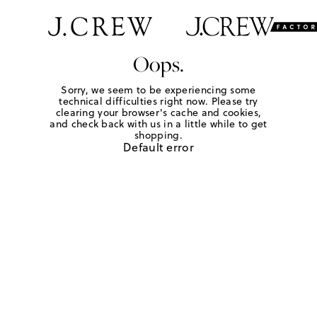
Oops.
Sorry, we seem to be experiencing some
technical difficulties right now. Please try
clearing your browser's cache and cookies,
and check back with us in a little while to get
shopping.
Default error