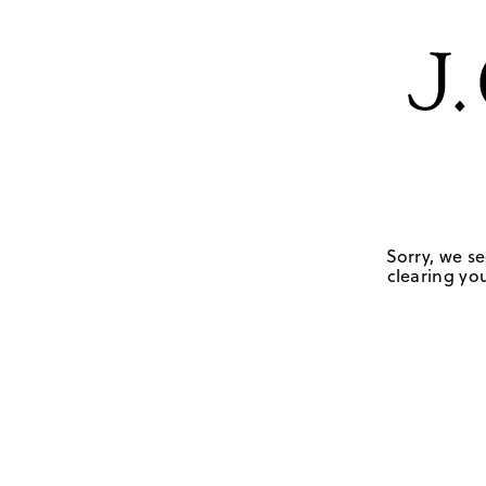
Sorry, we se
clearing you