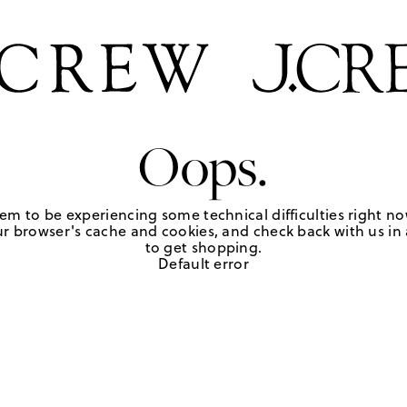
Oops.
em to be experiencing some technical difficulties right no
r browser's cache and cookies, and check back with us in a
to get shopping.
Default error