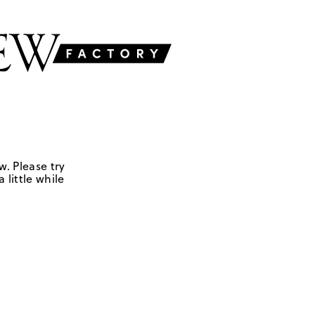
w. Please try
 little while