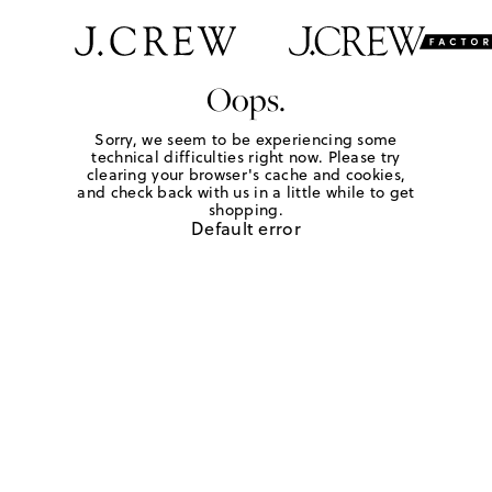
Oops.
Sorry, we seem to be experiencing some
technical difficulties right now. Please try
clearing your browser's cache and cookies,
and check back with us in a little while to get
shopping.
Default error