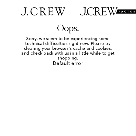
Oops.
Sorry, we seem to be experiencing some
technical difficulties right now. Please try
clearing your browser's cache and cookies,
and check back with us in a little while to get
shopping.
Default error