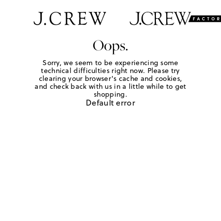
Oops.
Sorry, we seem to be experiencing some
technical difficulties right now. Please try
clearing your browser's cache and cookies,
and check back with us in a little while to get
shopping.
Default error