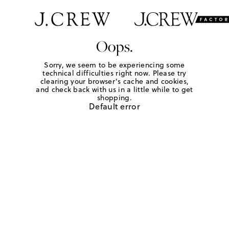
Oops.
Sorry, we seem to be experiencing some
technical difficulties right now. Please try
clearing your browser's cache and cookies,
and check back with us in a little while to get
shopping.
Default error