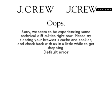
Oops.
Sorry, we seem to be experiencing some
technical difficulties right now. Please try
clearing your browser's cache and cookies,
and check back with us in a little while to get
shopping.
Default error