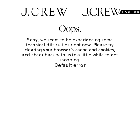
Oops.
Sorry, we seem to be experiencing some
technical difficulties right now. Please try
clearing your browser's cache and cookies,
and check back with us in a little while to get
shopping.
Default error